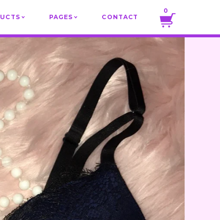
0
DUCTS
PAGES
CONTACT
v
v