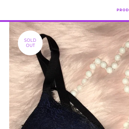
PRO
SOLD
OUT