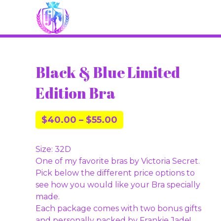
Black & Blue Limited
Edition Bra
$
40.00
–
$
55.00
Size: 32D
One of my favorite bras by Victoria Secret.
Pick below the different price options to
see how you would like your Bra specially
made.
Each package comes with two bonus gifts
and personally packed by Frankie Jade!