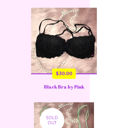
$
30.00
Black Bra by Pink
SOLD
OUT