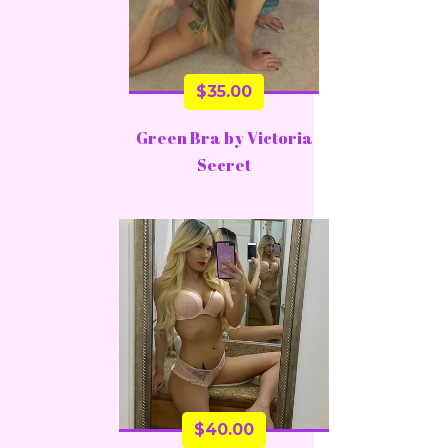
$
35.00
Green Bra by Victoria
Secret
$
40.00