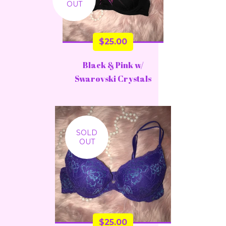
OUT
$
25.00
Black & Pink w/
Swarovski Crystals
SOLD
OUT
$
25.00