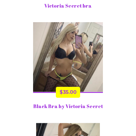
Victoria Secret bra
$
35.00
Black Bra by Victoria Secret