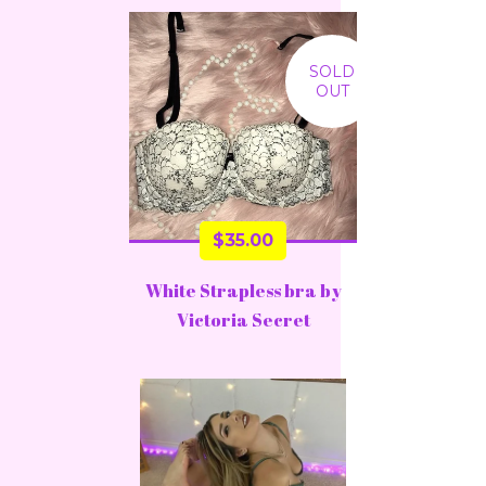
SOLD
OUT
$
35.00
White Strapless bra by
Victoria Secret