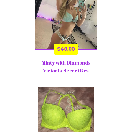
$
40.00
Minty with Diamonds
Victoria Secret Bra