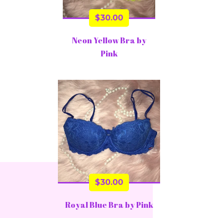
$
30.00
Neon Yellow Bra by
Pink
$
30.00
Royal Blue Bra by Pink