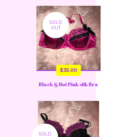
SOLD
OUT
$
35.00
Black & Hot Pink silk Bra
SOLD