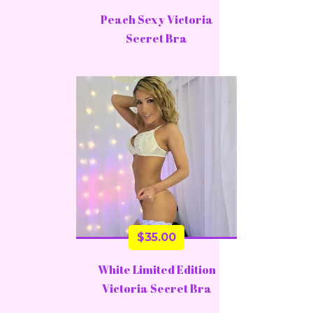
Peach Sexy Victoria
Secret Bra
$
35.00
White Limited Edition
Victoria Secret Bra