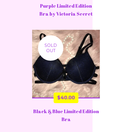
Purple Limited Edition
Bra by Victoria Secret
SOLD
OUT
$
40.00
Black & Blue Limited Edition
Bra