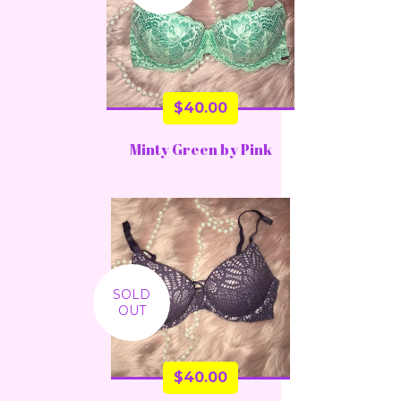
$
40.00
Minty Green by Pink
SOLD
OUT
$
40.00