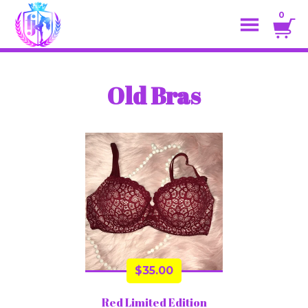
0
Old Bras
$
35.00
Red Limited Edition