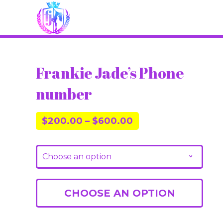
Frankie Jade’s Phone
number
$
200.00
–
$
600.00
Choose an option
v
CHOOSE AN OPTION