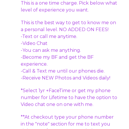
This is a one time charge. Pick below what
level of experience you want.
This is the best way to get to know me on
a personal level. NO ADDED ON FEES!
-Text or call me anytime.
-Video Chat
-You can ask me anything.
-Become my BF and get the BF
experience.
-Call & Text me until our phones die.
-Receive NEW Photos and Videos daily!
*Select 1yr +FaceTime or get my phone
number for Lifetime to have the option to
Video chat one on one with me.
**At checkout type your phone number
in the "note" section for me to text you