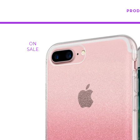
PRO
ON
SALE