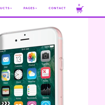
0
DUCTS
PAGES
CONTACT
v
v