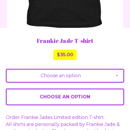
Frankie Jade T-shirt
$
35.00
Choose an option
v
CHOOSE AN OPTION
Order Frankie Jades Limited edition T-shirt.
All shirts are personally packed by Frankie Jade &