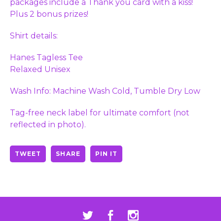
packages include a Thank you card with a kiss!
Plus 2 bonus prizes!
Shirt details:
Hanes Tagless Tee
Relaxed Unisex
Wash Info: Machine Wash Cold, Tumble Dry Low
Tag-free neck label for ultimate comfort (not
reflected in photo).
TWEET
SHARE
PIN IT