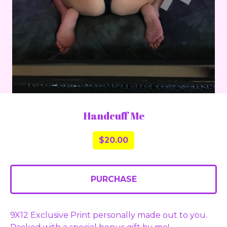
Handcuff Me
$
20.00
PURCHASE
9X12 Exclusive Print personally made out to you.