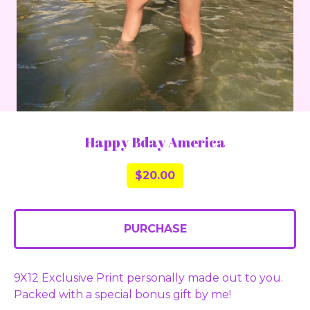
Happy Bday America
$
20.00
PURCHASE
9X12 Exclusive Print personally made out to you.
Packed with a special bonus gift by me!