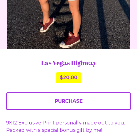
Las Vegas Highway
$
20.00
PURCHASE
9X12 Exclusive Print personally made out to you.
Packed with a special bonus gift by me!