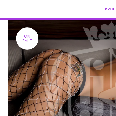
PRO
ON
SALE