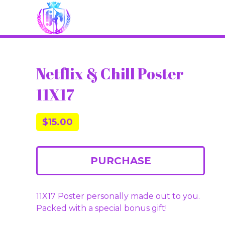
Netflix & Chill Poster
11X17
$
15.00
PURCHASE
11X17 Poster personally made out to you.
Packed with a special bonus gift!