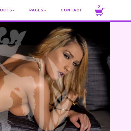
0
DUCTS
PAGES
CONTACT
v
v