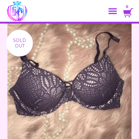
0
SOLD
OUT