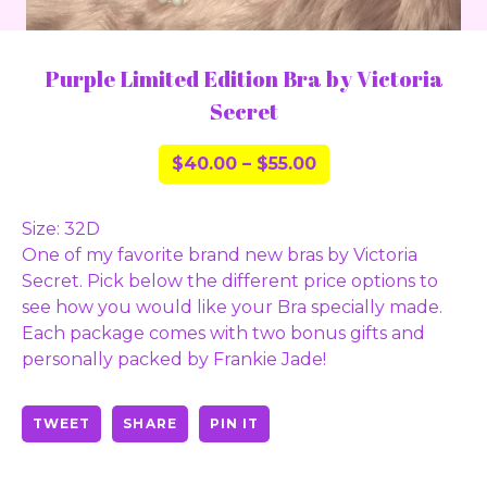
Purple Limited Edition Bra by Victoria
Secret
$
40.00
–
$
55.00
Size: 32D
One of my favorite brand new bras by Victoria
Secret. Pick below the different price options to
see how you would like your Bra specially made.
Each package comes with two bonus gifts and
personally packed by Frankie Jade!
TWEET
SHARE
PIN IT