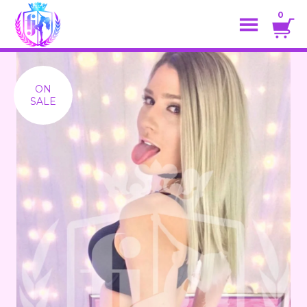
0
ON
SALE