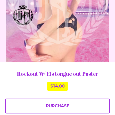
Rockout W/ FJs tongue out Poster
$
14.00
PURCHASE