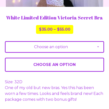
White Limited Edition Victoria Secret Bra
$
35.00
–
$
55.00
Choose an option
v
CHOOSE AN OPTION
Size: 32D
One of my old but new bras. Yes this has been
worn a few times. Looks and feels brand new! Each
package comes with two bonus gifts!